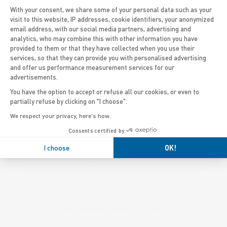
With your consent, we share some of your personal data such as your
visit to this website, IP addresses, cookie identifiers, your anonymized
email address, with our social media partners, advertising and
Axeptio consent
analytics, who may combine this with other information you have
provided to them or that they have collected when you use their
services, so that they can provide you with personalised advertising
and offer us performance measurement services for our
advertisements.
You have the option to accept or refuse all our cookies, or even to
partially refuse by clicking on "I choose".
We respect your privacy, here's how.
Consents certified by
I choose
OK!