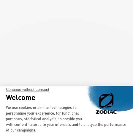
Continue without consent
Welcome
Consent Management Platform: Persona
We use cookies or similar technologies to
personalise your experience, for functional
purposes, statistical analysis, to provide you
with content tailored to your interests and to analyse the performance
of our campaigns.