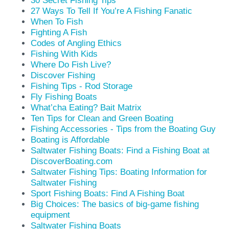
30 Secret Fishing Tips
27 Ways To Tell If You’re A Fishing Fanatic
When To Fish
Fighting A Fish
Codes of Angling Ethics
Fishing With Kids
Where Do Fish Live?
Discover Fishing
Fishing Tips - Rod Storage
Fly Fishing Boats
What’cha Eating? Bait Matrix
Ten Tips for Clean and Green Boating
Fishing Accessories - Tips from the Boating Guy
Boating is Affordable
Saltwater Fishing Boats: Find a Fishing Boat at
DiscoverBoating.com
Saltwater Fishing Tips: Boating Information for
Saltwater Fishing
Sport Fishing Boats: Find A Fishing Boat
Big Choices: The basics of big-game fishing
equipment
Saltwater Fishing Boats