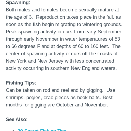
Spawning:
Both males and females become sexually mature at
the age of 3. Reproduction takes place in the fall, as
soon as the fish begin migrating to wintering grounds.
Peak spawning activity occurs from early September
through early November in water temperatures of 53
to 66 degrees F and at depths of 60 to 160 feet. The
center of spawning activity occurs off the coasts of
New York and New Jersey with less concentrated
activity occurring in southern New England waters.
Fishing Tips:
Can be taken on rod and reel and by gigging. Use
shrimps, pogies, crab pieces as hook baits. Best
months for gigging are October and November.
See Also: