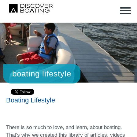
boating lifestyle
Boating Lifestyle
There is so much to love, and learn, about boating.
That's why we created this library of articles, videos