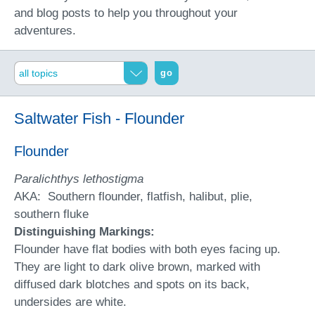
and blog posts to help you throughout your
adventures.
go
Saltwater Fish - Flounder
Flounder
Paralichthys lethostigma
AKA: Southern flounder, flatfish, halibut, plie,
southern fluke
Distinguishing Markings:
Flounder have flat bodies with both eyes facing up.
They are light to dark olive brown, marked with
diffused dark blotches and spots on its back,
undersides are white.