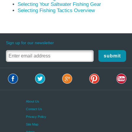
Selecting Your Saltwater Fishing Gear
Selecting Fishing Tactics Overview
Sign up for our newsletter
submit
About Us
Contact Us
Privacy Policy
Site Map