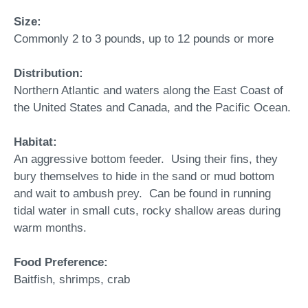
Size:
Commonly 2 to 3 pounds, up to 12 pounds or more
Distribution:
Northern Atlantic and waters along the East Coast of
the United States and Canada, and the Pacific Ocean.
Habitat:
An aggressive bottom feeder. Using their fins, they
bury themselves to hide in the sand or mud bottom
and wait to ambush prey. Can be found in running
tidal water in small cuts, rocky shallow areas during
warm months.
Food Preference:
Baitfish, shrimps, crab