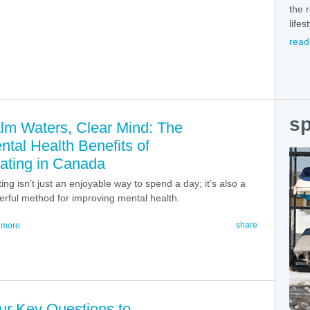
the 
lifes
read
sp
lm Waters, Clear Mind: The
ntal Health Benefits of
ating in Canada
ing isn’t just an enjoyable way to spend a day; it’s also a
rful method for improving mental health.
share
 more
ur Key Questions to