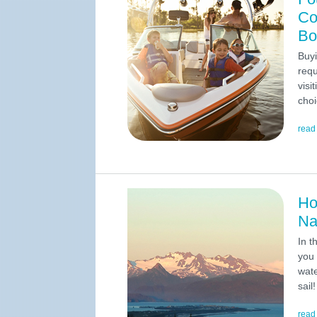
Co
Bo
Buyi
requ
visi
choi
read
Ho
Na
In t
you 
wate
sail!
read