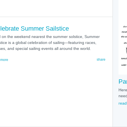
lebrate Summer Sailstice
d on the weekend nearest the summer solstice, Summer
stice is a global celebration of sailing—featuring races,
ses, and special sailing events all around the world.
share
 more
Par
Here'
need
read