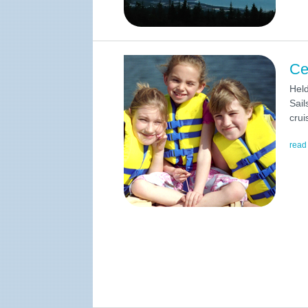
Ce
Hel
Sail
crui
read