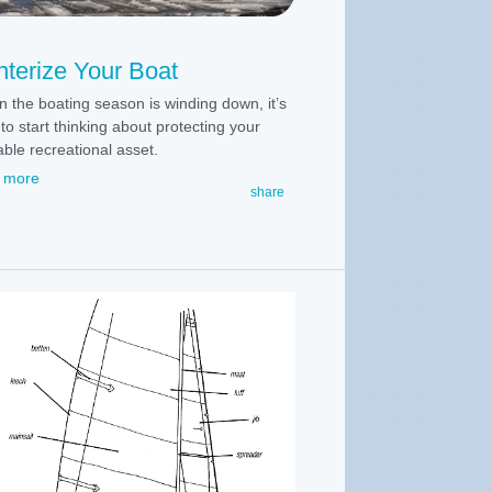
terize Your Boat
 the boating season is winding down, it’s
to start thinking about protecting your
able recreational asset.
 more
share