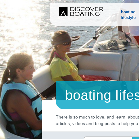
boating
lifestyle
boating life
There is so much to love, and learn, about 
articles, videos and blog posts to help yo