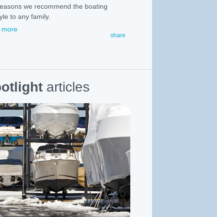
reasons we recommend the boating
tyle to any family.
 more
share
otlight
articles