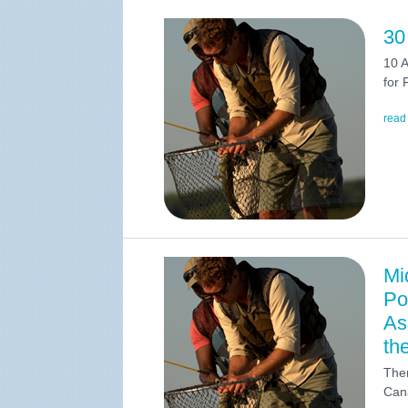
30
10 A
for 
read
Mi
Po
As
th
Ther
Cana