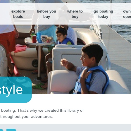
explore
before you
where to
go boating
own
boats
buy
buy
today
oper
Boat Loan Calculator
Boat Loan Calculator
Find a nearby Dealer
M
Figure out your boat budget or
Figure out your boat budget or
Use our search tool to fi
F
monthly payments
monthly payments
dealer near you
y
B
E
d
B
D
style
S
boating. That's why we created this library of
u throughout your adventures.