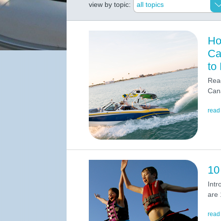
view by topic:
Ho
Ca
to
Read
Cana
read
10
Intr
are 
read