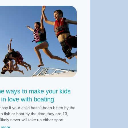
ne ways to make your kids
l in love with boating
 say if your child hasn’t been bitten by the
to fish or boat by the time they are 13,
likely never will take up either sport.
 more