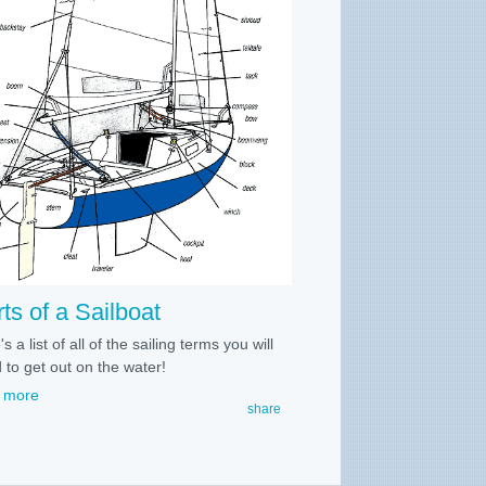
ts of a Sailboat
s a list of all of the sailing terms you will
 to get out on the water!
 more
share