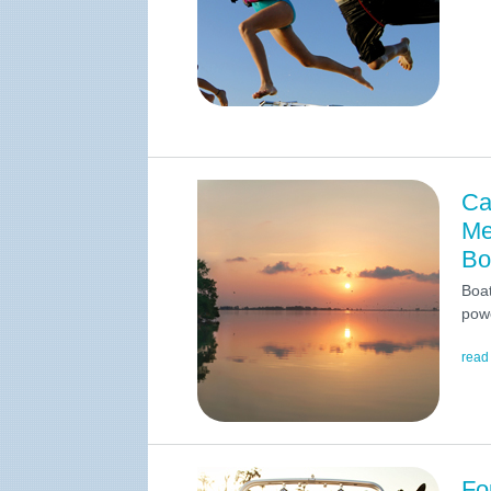
Ca
Me
Bo
Boat
powe
read
Fo