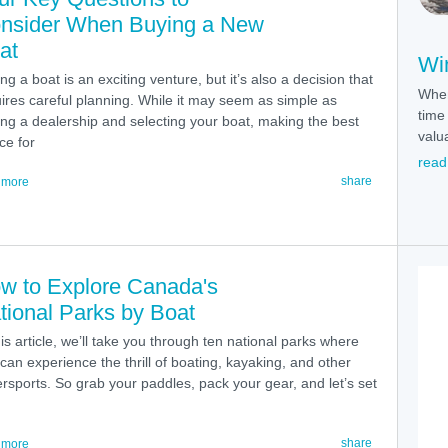
nsider When Buying a New
at
Win
ng a boat is an exciting venture, but it’s also a decision that
When
ires careful planning. While it may seem as simple as
time 
ting a dealership and selecting your boat, making the best
valu
ce for
read
share
 more
w to Explore Canada's
tional Parks by Boat
his article, we’ll take you through ten national parks where
can experience the thrill of boating, kayaking, and other
rsports. So grab your paddles, pack your gear, and let’s set
share
 more