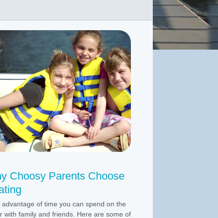
y Choosy Parents Choose
ating
 advantage of time you can spend on the
r with family and friends. Here are some of