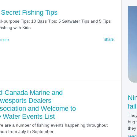
 Secret Fishing Tips
ll-purpose Tips; 10 Bass Tips; 5 Saltwater Tips and 5 Tips
Fishing with Kids
share
 more
d-Canada Marine and
Ni
wesports Dealers
fal
sociation and Welcome to
e Water Events List
They
bug 
e are a number of fishing events happening throughout
they 
da from July to September.
read