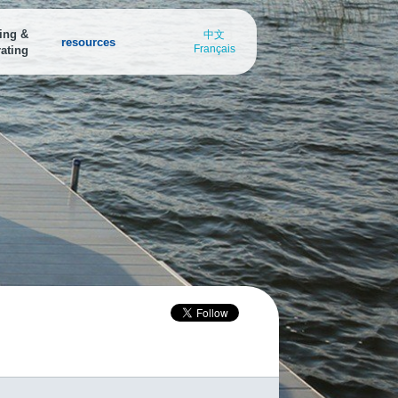
ing &
中文
resources
Français
ating
arina Finder
Marina Finder
Boating Destinations
nd a
ind all the water access points in
Find all the water access points in
Explore breath-taking boating
our area
your area
destinations or submit your own
oating Destinations
xplore breath-taking boating
estinations or submit your own
oat Safely from Port to Port
ownload the Discover Boating
afety app