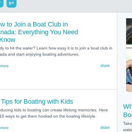
go
w to Join a Boat Club in
nada: Everything You Need
 Know
y to hit the water? Learn how easy it is to join a boat club in
da and start enjoying boating adventures.
share
 more
 Tips for Boating with Kids
Wh
oducing kids to boating can create lifelong memories. Here
Bo
10 ways to get them hooked on the boating lifestyle.
Take
share
 more
wate