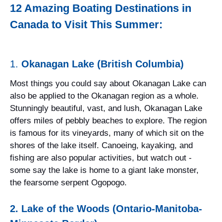
12 Amazing Boating Destinations in
Canada to Visit This Summer:
1.
Okanagan Lake (British Columbia)
Most things you could say about Okanagan Lake can
also be applied to the Okanagan region as a whole.
Stunningly beautiful, vast, and lush, Okanagan Lake
offers miles of pebbly beaches to explore. The region
is famous for its vineyards, many of which sit on the
shores of the lake itself. Canoeing, kayaking, and
fishing are also popular activities, but watch out -
some say the lake is home to a giant lake monster,
the fearsome serpent Ogopogo.
2. Lake of the Woods (Ontario-Manitoba-