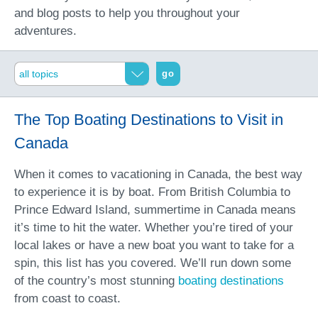
and blog posts to help you throughout your
adventures.
go
The Top Boating Destinations to Visit in
Canada
When it comes to vacationing in Canada, the best way
to experience it is by boat. From British Columbia to
Prince Edward Island, summertime in Canada means
it’s time to hit the water. Whether you’re tired of your
local lakes or have a new boat you want to take for a
spin, this list has you covered. We’ll run down some
of the country’s most stunning
boating destinations
from coast to coast.