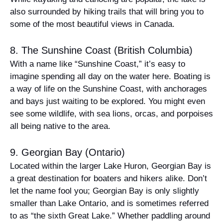
also surrounded by hiking trails that will bring you to
some of the most beautiful views in Canada.
8. The Sunshine Coast (British Columbia)
With a name like “Sunshine Coast,” it’s easy to
imagine spending all day on the water here. Boating is
a way of life on the Sunshine Coast, with anchorages
and bays just waiting to be explored. You might even
see some wildlife, with sea lions, orcas, and porpoises
all being native to the area.
9. Georgian Bay (Ontario)
Located within the larger Lake Huron, Georgian Bay is
a great destination for boaters and hikers alike. Don’t
let the name fool you; Georgian Bay is only slightly
smaller than Lake Ontario, and is sometimes referred
to as “the sixth Great Lake.” Whether paddling around