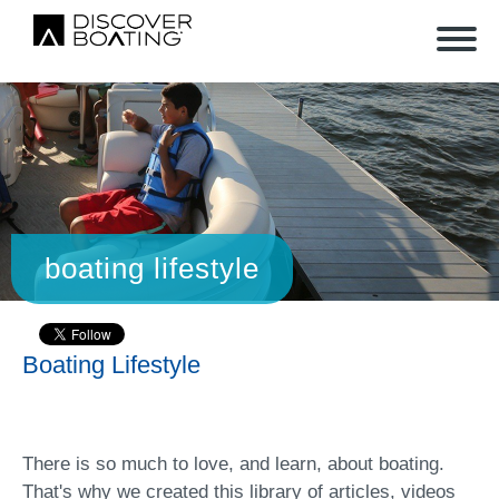
boating lifestyle
Boating Lifestyle
There is so much to love, and learn, about boating.
That's why we created this library of articles, videos