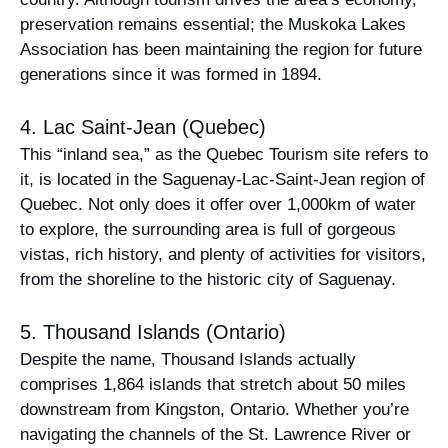
preservation remains essential; the Muskoka Lakes
Association has been maintaining the region for future
generations since it was formed in 1894.
4. Lac Saint-Jean (Quebec)
This “inland sea,” as the Quebec Tourism site refers to
it, is located in the Saguenay-Lac-Saint-Jean region of
Quebec. Not only does it offer over 1,000km of water
to explore, the surrounding area is full of gorgeous
vistas, rich history, and plenty of activities for visitors,
from the shoreline to the historic city of Saguenay.
5. Thousand Islands (Ontario)
Despite the name, Thousand Islands actually
comprises 1,864 islands that stretch about 50 miles
downstream from Kingston, Ontario. Whether you’re
navigating the channels of the St. Lawrence River or