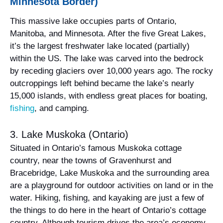
Minnesota Border)
This massive lake occupies parts of Ontario,
Manitoba, and Minnesota. After the five Great Lakes,
it’s the largest freshwater lake located (partially)
within the US. The lake was carved into the bedrock
by receding glaciers over 10,000 years ago. The rocky
outcroppings left behind became the lake’s nearly
15,000 islands, with endless great places for boating,
fishing
, and camping.
3. Lake Muskoka (Ontario)
Situated in Ontario’s famous Muskoka cottage
country, near the towns of Gravenhurst and
Bracebridge, Lake Muskoka and the surrounding area
are a playground for outdoor activities on land or in the
water. Hiking, fishing, and kayaking are just a few of
the things to do here in the heart of Ontario’s cottage
country. Although tourism drives the area’s economy,