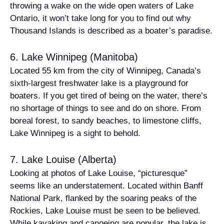
throwing a wake on the wide open waters of Lake
Ontario, it won’t take long for you to find out why
Thousand Islands is described as a boater’s paradise.
6. Lake Winnipeg (Manitoba)
Located 55 km from the city of Winnipeg, Canada’s
sixth-largest freshwater lake is a playground for
boaters. If you get tired of being on the water, there’s
no shortage of things to see and do on shore. From
boreal forest, to sandy beaches, to limestone cliffs,
Lake Winnipeg is a sight to behold.
7. Lake Louise (Alberta)
Looking at photos of Lake Louise, “picturesque”
seems like an understatement. Located within Banff
National Park, flanked by the soaring peaks of the
Rockies, Lake Louise must be seen to be believed.
While kayaking and canoeing are popular, the lake is