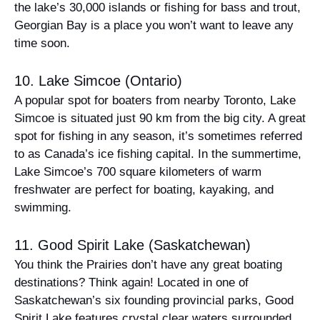
the lake’s 30,000 islands or fishing for bass and trout,
Georgian Bay is a place you won’t want to leave any
time soon.
10. Lake Simcoe (Ontario)
A popular spot for boaters from nearby Toronto, Lake
Simcoe is situated just 90 km from the big city. A great
spot for fishing in any season, it’s sometimes referred
to as Canada’s ice fishing capital. In the summertime,
Lake Simcoe’s 700 square kilometers of warm
freshwater are perfect for boating, kayaking, and
swimming.
11. Good Spirit Lake (Saskatchewan)
You think the Prairies don’t have any great boating
destinations? Think again! Located in one of
Saskatchewan’s six founding provincial parks, Good
Spirit Lake features crystal clear waters surrounded