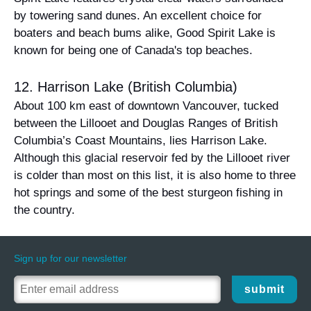
by towering sand dunes. An excellent choice for
boaters and beach bums alike, Good Spirit Lake is
known for being one of Canada's top beaches.
12. Harrison Lake (British Columbia)
About 100 km east of downtown Vancouver, tucked
between the Lillooet and Douglas Ranges of British
Columbia’s Coast Mountains, lies Harrison Lake.
Although this glacial reservoir fed by the Lillooet river
is colder than most on this list, it is also home to three
hot springs and some of the best sturgeon fishing in
the country.
Sign up for our newsletter
submit