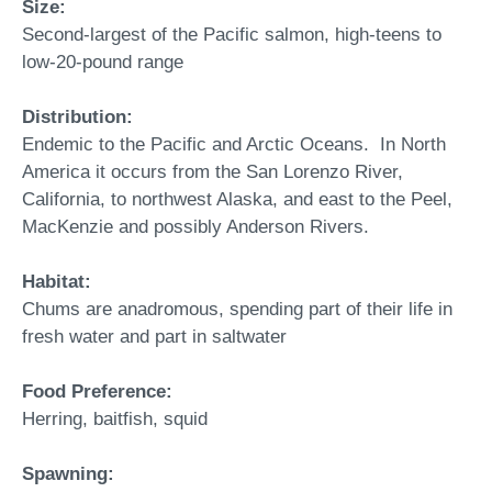
Size:
Second-largest of the Pacific salmon, high-teens to
low-20-pound range
Distribution:
Endemic to the Pacific and Arctic Oceans. In North
America it occurs from the San Lorenzo River,
California, to northwest Alaska, and east to the Peel,
MacKenzie and possibly Anderson Rivers.
Habitat:
Chums are anadromous, spending part of their life in
fresh water and part in saltwater
Food Preference:
Herring, baitfish, squid
Spawning: