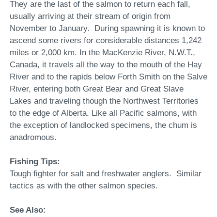
They are the last of the salmon to return each fall,
usually arriving at their stream of origin from
November to January. During spawning it is known to
ascend some rivers for considerable distances 1,242
miles or 2,000 km. In the MacKenzie River, N.W.T.,
Canada, it travels all the way to the mouth of the Hay
River and to the rapids below Forth Smith on the Salve
River, entering both Great Bear and Great Slave
Lakes and traveling though the Northwest Territories
to the edge of Alberta. Like all Pacific salmons, with
the exception of landlocked specimens, the chum is
anadromous.
Fishing Tips:
Tough fighter for salt and freshwater anglers. Similar
tactics as with the other salmon species.
See Also: