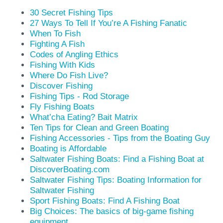
30 Secret Fishing Tips
27 Ways To Tell If You’re A Fishing Fanatic
When To Fish
Fighting A Fish
Codes of Angling Ethics
Fishing With Kids
Where Do Fish Live?
Discover Fishing
Fishing Tips - Rod Storage
Fly Fishing Boats
What’cha Eating? Bait Matrix
Ten Tips for Clean and Green Boating
Fishing Accessories - Tips from the Boating Guy
Boating is Affordable
Saltwater Fishing Boats: Find a Fishing Boat at
DiscoverBoating.com
Saltwater Fishing Tips: Boating Information for
Saltwater Fishing
Sport Fishing Boats: Find A Fishing Boat
Big Choices: The basics of big-game fishing
equipment