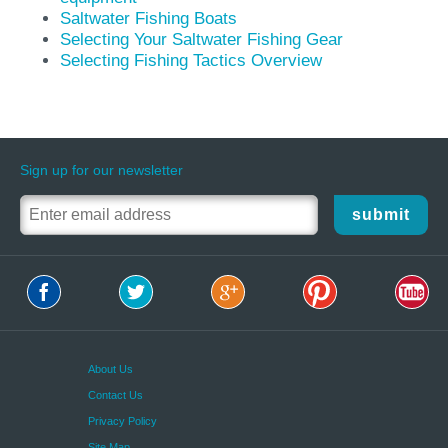
Saltwater Fishing Boats
Selecting Your Saltwater Fishing Gear
Selecting Fishing Tactics Overview
Sign up for our newsletter
submit
About Us
Contact Us
Privacy Policy
Site Map