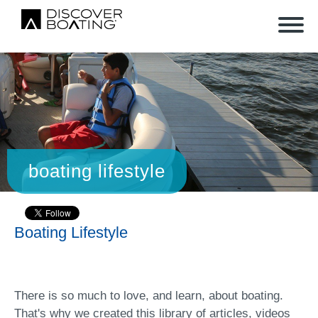
boating lifestyle
Boating Lifestyle
There is so much to love, and learn, about boating.
That's why we created this library of articles, videos