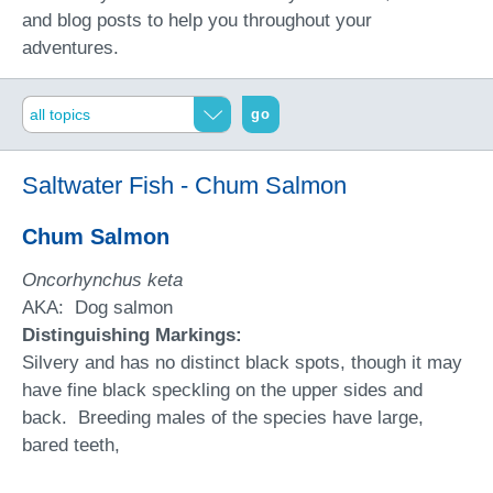
and blog posts to help you throughout your
adventures.
go
Saltwater Fish - Chum Salmon
Chum Salmon
Oncorhynchus keta
AKA: Dog salmon
Distinguishing Markings:
Silvery and has no distinct black spots, though it may
have fine black speckling on the upper sides and
back. Breeding males of the species have large,
bared teeth,