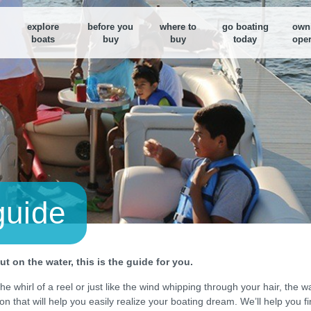
explore
before you
where to
go boating
own
boats
buy
buy
today
oper
Boat Loan Calculator
Boat Loan Calculator
Find a nearby Dealer
M
Figure out your boat budget or
Figure out your boat budget or
Use our search tool to fi
F
monthly payments
monthly payments
dealer near you
y
B
E
d
B
D
guide
S
t on the water, this is the guide for you.
e whirl of a reel or just like the wind whipping through your hair, the w
ion that will help you easily realize your boating dream. We’ll help you 