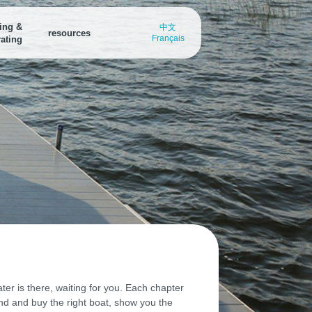
ing &
中文
resources
Français
ating
arina Finder
Marina Finder
Boating Destinations
nd a
ind all the water access points in
Find all the water access points in
Explore breath-taking boating
our area
your area
destinations or submit your own
oating Destinations
xplore breath-taking boating
estinations or submit your own
oat Safely from Port to Port
ownload the Discover Boating
afety app
ater is there, waiting for you. Each chapter
find and buy the right boat, show you the