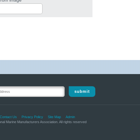
submit
Contact Us
Privacy Policy
Site Map
Admin
nal Marine Manufacturers Association. All rights reserved