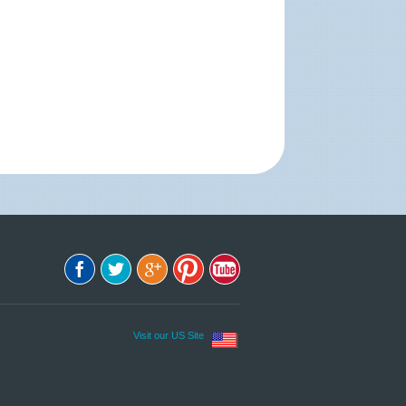
Visit our US Site