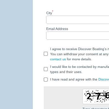
*
City
Email Address
I agree to receive Discover Boating’s
You can withdraw your consent at any 
contact us
for more details.
I would like to be contacted by manufa
types and their uses.
I have read and agree with the
Discov
Type characters