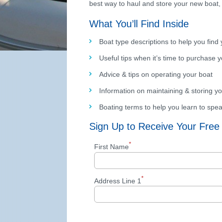
best way to haul and store your new boat,
What You’ll Find Inside
Boat type descriptions to help you find 
Useful tips when it’s time to purchase 
Advice & tips on operating your boat
Information on maintaining & storing yo
Boating terms to help you learn to spe
Sign Up to Receive Your Free
*
First Name
*
Address Line 1