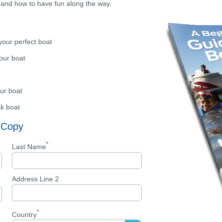
 and how to have fun along the way.
your perfect boat
your boat
ur boat
ak boat
 Copy
*
Last Name
Address Line 2
*
Country