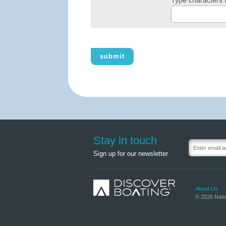
submit
Stay in touch
Sign up for our newsletter
About Us
© 2026 Natio