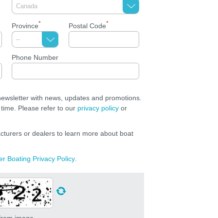
*
*
Province
Postal Code
Phone Number
 newsletter with news, updates and promotions.
time. Please refer to our
privacy policy
or
cturers or dealers to learn more about boat
er Boating Privacy Policy
.
 from image