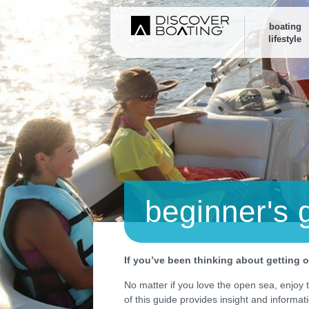
boating
lifestyle
beginner's 
If you’ve been thinking about getting ou
No matter if you love the open sea, enjoy th
of this guide provides insight and informat